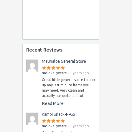
Recent Reviews
Maunaloa General Store
molokai.yvette
11 years ago
Great little general store to pick
up any last minute items you
may need. Very clean and
actually has quite a bit of…
Read More
Kamoi Snack-N-Go
molokai.yvette
11 years ago