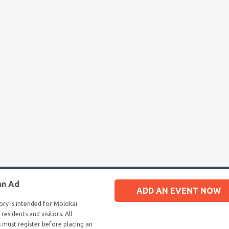
an Ad
ADD AN EVENT NOW
tory is intended for Molokai
 residents and visitors. All
s must register before placing an