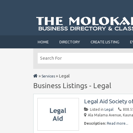
HOME
DIRECTORY
CREATE LISTING
E
»
»
Legal
Services
Business Listings - Legal
Legal Aid Society o
Listed in
Legal
808.5
Ala Malama Avenue, Kaunak
Description:
Read more...