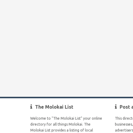
The Molokai List
Post 
Welcome to "The Molokai List" your online
This direc
directory for all things Molokai. The
businesses,
Molokai List provides a listing of local
advertiser