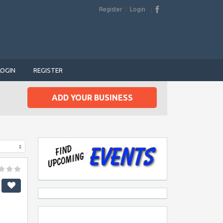
Register
Login
LOGIN
REGISTER
ADD YOUR BUSINESS