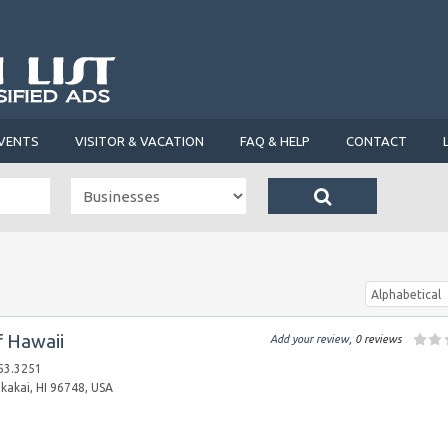
VENTS
VISITOR & VACATION
FAQ & HELP
CONTACT
Alphabetical
f Hawaii
Add your review
, 0 reviews
53.3251
akai, HI 96748, USA