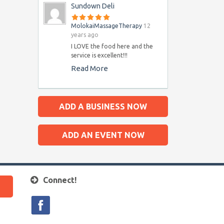
Sundown Deli
MolokaiMassageTherapy
12
years ago
I LOVE the food here and the
service is excellent!!!
Read More
ADD A BUSINESS NOW
ADD AN EVENT NOW
Connect!