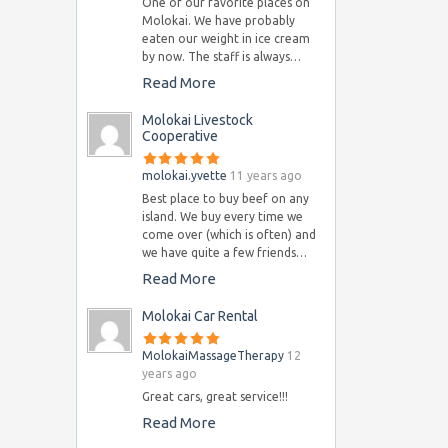
One of our favorite places on
Molokai. We have probably
eaten our weight in ice cream
by now. The staff is always…
Read More
Molokai Livestock
Cooperative
molokai.yvette
11 years ago
Best place to buy beef on any
island. We buy every time we
come over (which is often) and
we have quite a few friends…
Read More
Molokai Car Rental
MolokaiMassageTherapy
12
years ago
Great cars, great service!!!
Read More