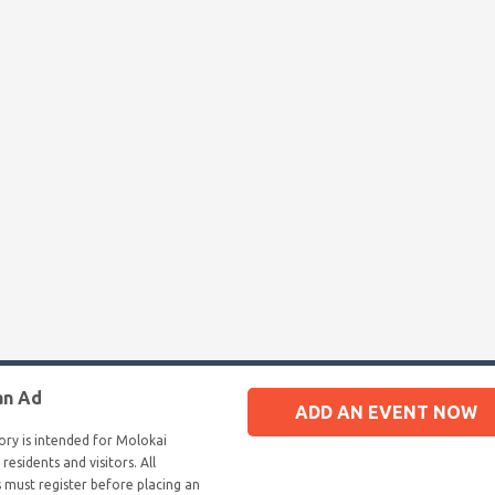
an Ad
ADD AN EVENT NOW
tory is intended for Molokai
 residents and visitors. All
s must register before placing an