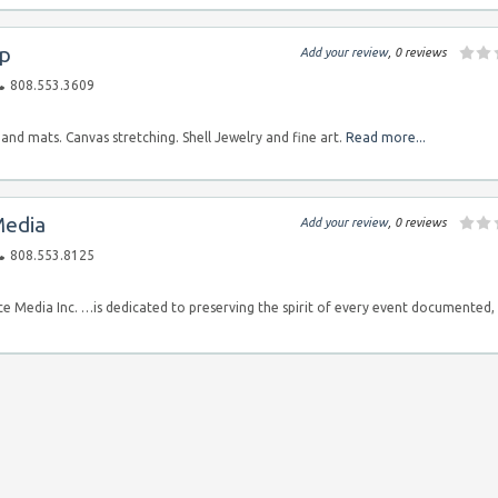
op
Add your review
, 0 reviews
808.553.3609
nd mats. Canvas stretching. Shell Jewelry and fine art.
Read more...
Media
Add your review
, 0 reviews
808.553.8125
e Media Inc. …is dedicated to preserving the spirit of every event documented,