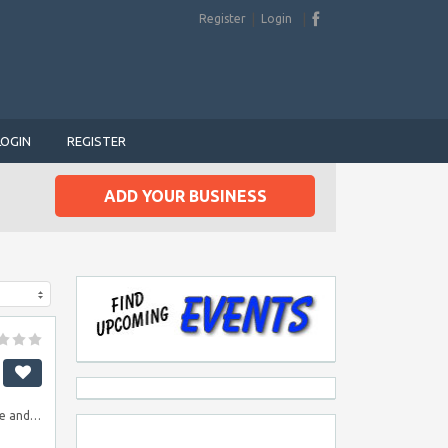
Register
Login
LOGIN
REGISTER
ADD YOUR BUSINESS
le and…