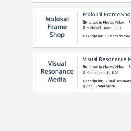
Molokai Frame Sh
Listed in
Photo/Video
Moloka‘i, Hawaii, USA
Description:
Custom frames a
Visual Resonance 
Listed in
Photo/Video
Kaunakakai, HI, USA
Description:
Visual Resonanc
giving…
Read more...