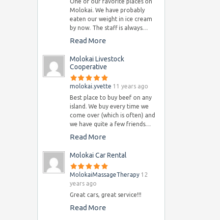
One of our favorite places on
Molokai. We have probably
eaten our weight in ice cream
by now. The staff is always…
Read More
Molokai Livestock
Cooperative
molokai.yvette
11 years ago
Best place to buy beef on any
island. We buy every time we
come over (which is often) and
we have quite a few friends…
Read More
Molokai Car Rental
MolokaiMassageTherapy
12
years ago
Great cars, great service!!!
Read More