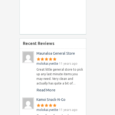
Recent Reviews
Maunaloa General Store
molokai.yvette
11 years ago
Great little general store to pick
up any last minute items you
may need. Very clean and
actually has quite a bit of…
Read More
Kamoi Snack-N-Go
molokai.yvette
11 years ago