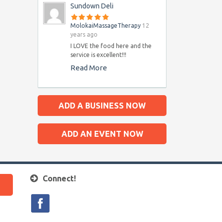
Sundown Deli
MolokaiMassageTherapy
12
years ago
I LOVE the food here and the
service is excellent!!!
Read More
ADD A BUSINESS NOW
ADD AN EVENT NOW
Connect!