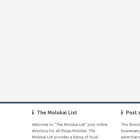
The Molokai List
Post 
Welcome to "The Molokai List" your online
This direc
directory for all things Molokai. The
businesses,
Molokai List provides a listing of local
advertiser