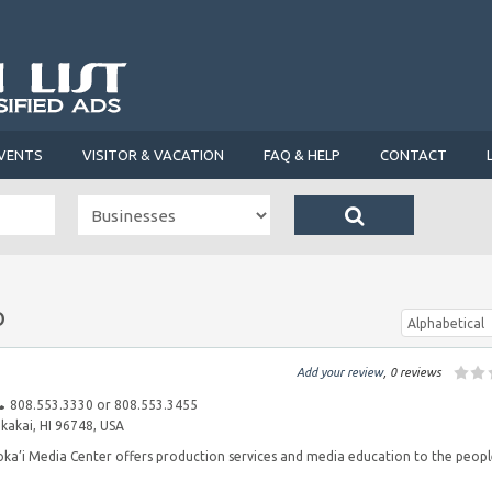
VENTS
VISITOR & VACATION
FAQ & HELP
CONTACT
o
Alphabetical
Add your review
, 0 reviews
808.553.3330 or 808.553.3455
akai, HI 96748, USA
a’i Media Center offers production services and media education to the peop