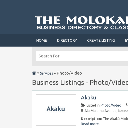
HOME
DIRECTORY
CREATE LISTING
E
»
»
Photo/Video
Services
Business Listings - Photo/Vide
Akaku
Listed in
Photo/Video
Ala Malama Avenue, Kaunak
Description:
The Akakū Molok
Read more...