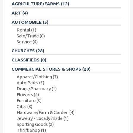
AGRICULTURE/FARMS
(12)
ART
(4)
AUTOMOBILE
(5)
Rental
(1)
Sale/Trade
(0)
Service
(4)
CHURCHES
(28)
CLASSIFIEDS
(0)
COMMERCIAL STORES & SHOPS
(29)
Apparel/Clothing
(7)
Auto Parts
(3)
Drugs/Pharmacy
(1)
Flowers
(4)
Furniture
(3)
Gifts
(8)
Hardware/Farm & Garden
(4)
Jewelry - Locally made
(1)
Sporting Goods
(2)
Thrift Shop
(1)