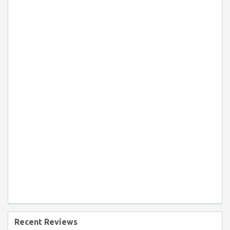
Recent Reviews