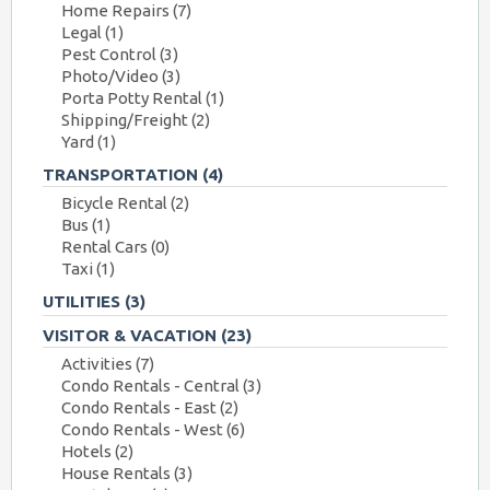
Home Repairs
(7)
Legal
(1)
Pest Control
(3)
Photo/Video
(3)
Porta Potty Rental
(1)
Shipping/Freight
(2)
Yard
(1)
TRANSPORTATION
(4)
Bicycle Rental
(2)
Bus
(1)
Rental Cars
(0)
Taxi
(1)
UTILITIES
(3)
VISITOR & VACATION
(23)
Activities
(7)
Condo Rentals - Central
(3)
Condo Rentals - East
(2)
Condo Rentals - West
(6)
Hotels
(2)
House Rentals
(3)