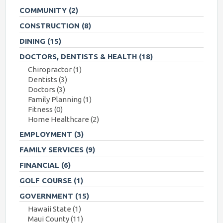
COMMUNITY
(2)
CONSTRUCTION
(8)
DINING
(15)
DOCTORS, DENTISTS & HEALTH
(18)
Chiropractor
(1)
Dentists
(3)
Doctors
(3)
Family Planning
(1)
Fitness
(0)
Home Healthcare
(2)
EMPLOYMENT
(3)
FAMILY SERVICES
(9)
FINANCIAL
(6)
GOLF COURSE
(1)
GOVERNMENT
(15)
Hawaii State
(1)
Maui County
(11)