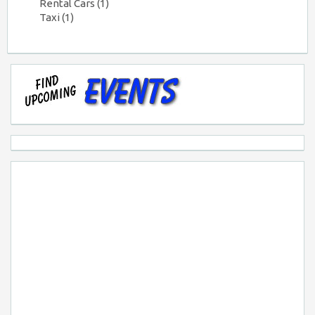
Rental Cars
(1)
Taxi
(1)