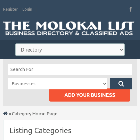
Register
Login
ADD YOUR BUSINESS
»
Category Home Page
Listing Categories