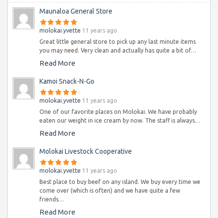
Maunaloa General Store
molokai.yvette
11 years ago
Great little general store to pick up any last minute items
you may need. Very clean and actually has quite a bit of…
Read More
Kamoi Snack-N-Go
molokai.yvette
11 years ago
One of our favorite places on Molokai. We have probably
eaten our weight in ice cream by now. The staff is always…
Read More
Molokai Livestock Cooperative
molokai.yvette
11 years ago
Best place to buy beef on any island. We buy every time we
come over (which is often) and we have quite a few
friends…
Read More