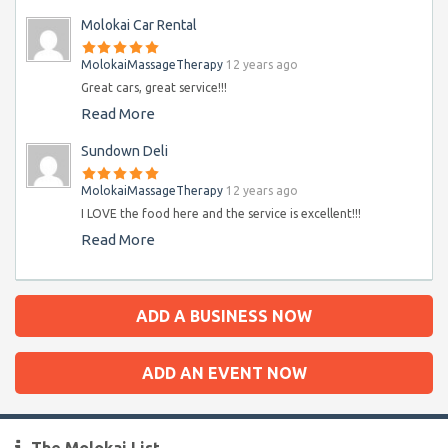
Molokai Car Rental
MolokaiMassageTherapy
12 years ago
Great cars, great service!!!
Read More
Sundown Deli
MolokaiMassageTherapy
12 years ago
I LOVE the food here and the service is excellent!!!
Read More
ADD A BUSINESS NOW
ADD AN EVENT NOW
The Molokai List