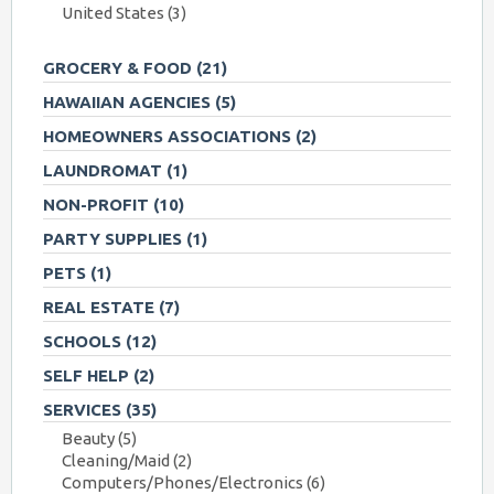
United States
(3)
GROCERY & FOOD
(21)
HAWAIIAN AGENCIES
(5)
HOMEOWNERS ASSOCIATIONS
(2)
LAUNDROMAT
(1)
NON-PROFIT
(10)
PARTY SUPPLIES
(1)
PETS
(1)
REAL ESTATE
(7)
SCHOOLS
(12)
SELF HELP
(2)
SERVICES
(35)
Beauty
(5)
Cleaning/Maid
(2)
Computers/Phones/Electronics
(6)