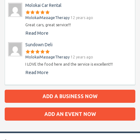
Molokai Car Rental
MolokaiMassageTherapy
12 years ago
Great cars, great service!!!
Read More
Sundown Deli
MolokaiMassageTherapy
12 years ago
I LOVE the food here and the service is excellent!!!
Read More
ADD A BUSINESS NOW
ADD AN EVENT NOW