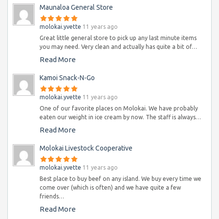
Maunaloa General Store
molokai.yvette
11 years ago
Great little general store to pick up any last minute items
you may need. Very clean and actually has quite a bit of…
Read More
Kamoi Snack-N-Go
molokai.yvette
11 years ago
One of our favorite places on Molokai. We have probably
eaten our weight in ice cream by now. The staff is always…
Read More
Molokai Livestock Cooperative
molokai.yvette
11 years ago
Best place to buy beef on any island. We buy every time we
come over (which is often) and we have quite a few
friends…
Read More