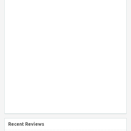
Recent Reviews