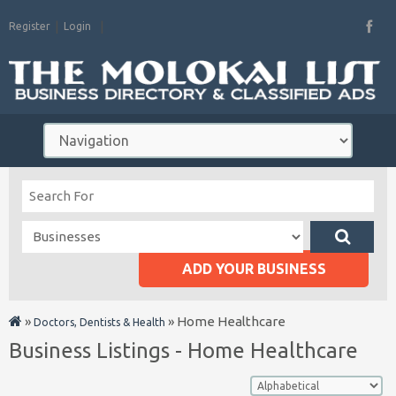
Register
Login
ADD YOUR BUSINESS
»
»
Home Healthcare
Doctors, Dentists & Health
Business Listings - Home Healthcare