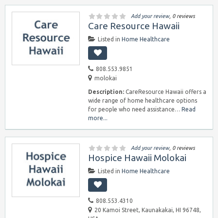
Add your review
, 0 reviews
Care Resource Hawaii
Listed in
Home Healthcare
808.553.9851
molokai
Description:
CareResource Hawaii offers a
wide range of home healthcare options
for people who need assistance…
Read
more...
Add your review
, 0 reviews
Hospice Hawaii Molokai
Listed in
Home Healthcare
808.553.4310
20 Kamoi Street, Kaunakakai, HI 96748,