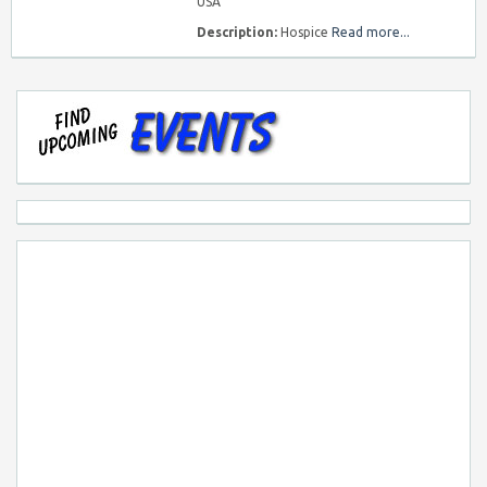
USA
Description:
Hospice
Read more...