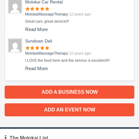
Molokai Car Rental
MolokaiMassageTherapy
12 years ago
Great cars, great service!!!
Read More
Sundown Deli
MolokaiMassageTherapy
12 years ago
I LOVE the food here and the service is excellent!!!
Read More
ADD A BUSINESS NOW
ADD AN EVENT NOW
The Molokai List