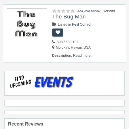
Add your review
, 0 reviews
The Bug Man
Listed in
Pest Control
808.558.0102
Moloka‘i, Hawaii, USA
Description:
Read more...
Recent Reviews