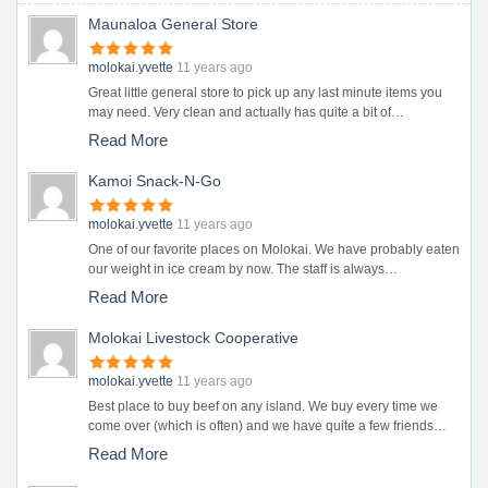
Maunaloa General Store
molokai.yvette
11 years ago
Great little general store to pick up any last minute items you
may need. Very clean and actually has quite a bit of…
Read More
Kamoi Snack-N-Go
molokai.yvette
11 years ago
One of our favorite places on Molokai. We have probably eaten
our weight in ice cream by now. The staff is always…
Read More
Molokai Livestock Cooperative
molokai.yvette
11 years ago
Best place to buy beef on any island. We buy every time we
come over (which is often) and we have quite a few friends…
Read More