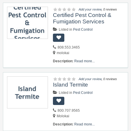
Add your review
, 0 reviews
Certified Pest Control &
Fumigation Services
Listed in
Pest Control
808.553.3465
molokai
Description:
Read more...
Add your review
, 0 reviews
Island Termite
Listed in
Pest Control
800.707.9565
Molokai
Description:
Read more...