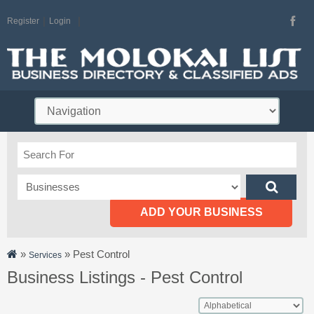
Register
Login
ADD YOUR BUSINESS
»
»
Pest Control
Services
Business Listings - Pest Control