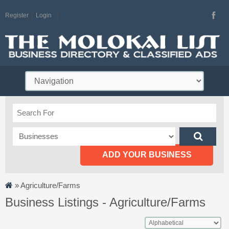
Register
Login
ADD YOUR BUSINESS
»
Agriculture/Farms
Business Listings - Agriculture/Farms