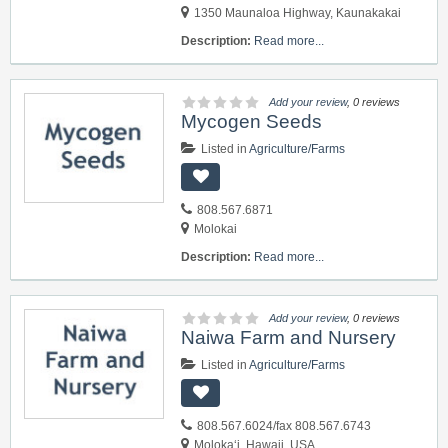
1350 Maunaloa Highway, Kaunakakai
Description:
Read more...
Add your review
, 0 reviews
Mycogen Seeds
Listed in
Agriculture/Farms
808.567.6871
Molokai
Description:
Read more...
Add your review
, 0 reviews
Naiwa Farm and Nursery
Listed in
Agriculture/Farms
808.567.6024/fax 808.567.6743
Moloka‘i, Hawaii, USA