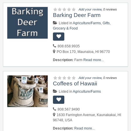
Add your review
, 0 reviews
Barking Deer Farm
Listed in
Agriculture/Farms
,
Gifts
,
Grocery & Food
808.658.9935
PO Box 170, Maunaloa, HI 96770
Description:
Farm
Read more...
Add your review
, 0 reviews
Coffees of Hawaii
Listed in
Agriculture/Farms
808.567.9490
1630 Farrington Avenue, Kaunakakai, HI
96748, USA
Description:
Read more...