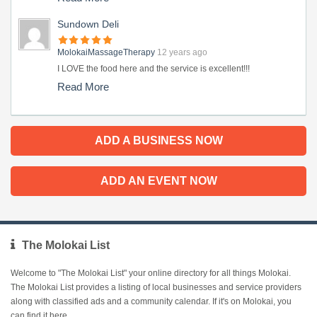
Sundown Deli
MolokaiMassageTherapy
12 years ago
I LOVE the food here and the service is excellent!!!
Read More
ADD A BUSINESS NOW
ADD AN EVENT NOW
The Molokai List
Welcome to "The Molokai List" your online directory for all things Molokai.
The Molokai List provides a listing of local businesses and service providers
along with classified ads and a community calendar. If it's on Molokai, you
can find it here.