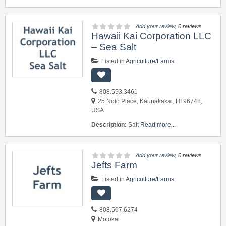
Add your review
, 0 reviews
Hawaii Kai Corporation LLC
– Sea Salt
Listed in
Agriculture/Farms
808.553.3461
25 Noio Place, Kaunakakai, HI 96748,
USA
Description:
Salt
Read more...
Add your review
, 0 reviews
Jefts Farm
Listed in
Agriculture/Farms
808.567.6274
Molokai