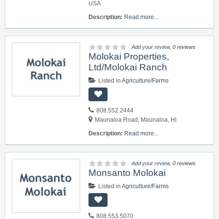
USA
Description:
Read more...
Add your review
, 0 reviews
Molokai Properties,
Ltd/Molokai Ranch
Listed in
Agriculture/Farms
808.552.2444
Maunaloa Road, Maunaloa, HI
Description:
Read more...
Add your review
, 0 reviews
Monsanto Molokai
Listed in
Agriculture/Farms
808.553.5070