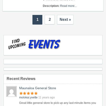
Description:
Read more...
1
2
Next »
Recent Reviews
Maunaloa General Store
molokai.yvette
11 years ago
Great little general store to pick up any last minute items you