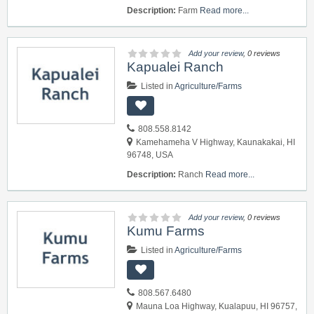
Description:
Farm
Read more...
Add your review
, 0 reviews
Kapualei Ranch
Listed in
Agriculture/Farms
808.558.8142
Kamehameha V Highway, Kaunakakai, HI
96748, USA
Description:
Ranch
Read more...
Add your review
, 0 reviews
Kumu Farms
Listed in
Agriculture/Farms
808.567.6480
Mauna Loa Highway, Kualapuu, HI 96757,