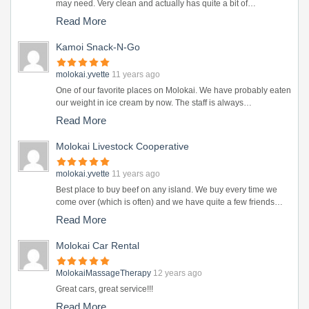
may need. Very clean and actually has quite a bit of…
Read More
Kamoi Snack-N-Go
molokai.yvette
11 years ago
One of our favorite places on Molokai. We have probably eaten
our weight in ice cream by now. The staff is always…
Read More
Molokai Livestock Cooperative
molokai.yvette
11 years ago
Best place to buy beef on any island. We buy every time we
come over (which is often) and we have quite a few friends…
Read More
Molokai Car Rental
MolokaiMassageTherapy
12 years ago
Great cars, great service!!!
Read More